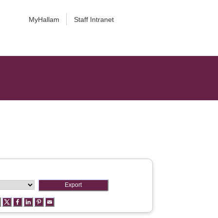
MyHallam
Staff Intranet