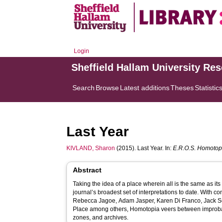
Login
Sheffield Hallam University Re
Search
Browse
Latest additions
Theses
Statistic
Last Year
KIVLAND, Sharon
(2015). Last Year. In:
E.R.O.S. Homotop
Abstract
Taking the idea of a place wherein all is the same as its 
journal’s broadest set of interpretations to date. With c
Rebecca Jagoe, Adam Jasper, Karen Di Franco, Jack Se
Place among others, Homotopia veers between improbab
zones, and archives.