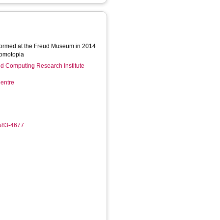
rformed at the Freud Museum in 2014
Homotopia
d Computing Research Institute
entre
4583-4677