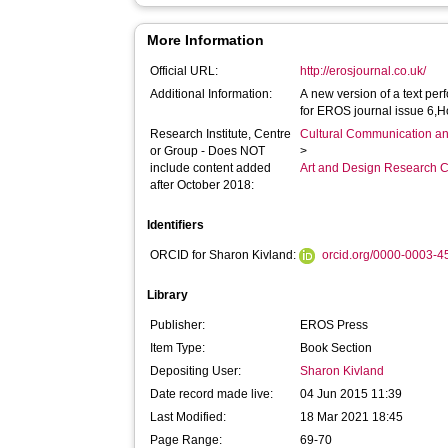
More Information
Official URL:
http://erosjournal.co.uk/
Additional Information:
A new version of a text pe
for EROS journal issue 6,
Research Institute, Centre
Cultural Communication an
or Group - Does NOT
>
include content added
Art and Design Research C
after October 2018:
Identifiers
ORCID for Sharon Kivland:
orcid.org/0000-0003-
Library
Publisher:
EROS Press
Item Type:
Book Section
Depositing User:
Sharon Kivland
Date record made live:
04 Jun 2015 11:39
Last Modified:
18 Mar 2021 18:45
Page Range:
69-70