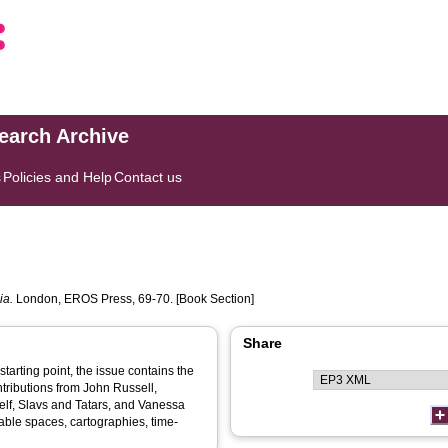
search Archive
s
Policies and Help
Contact us
ia.
London, EROS Press, 69-70. [Book Section]
Share
starting point, the issue contains the
ontributions from John Russell,
lf, Slavs and Tatars, and Vanessa
le spaces, cartographies, time-