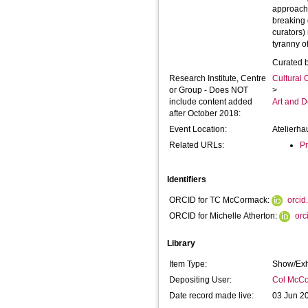
approach i
breaking 
curators) 
tyranny o
Curated 
Research Institute, Centre
Cultural
or Group - Does NOT
>
include content added
Art and 
after October 2018:
Event Location:
Atelierha
Related URLs:
Pr
Identifiers
ORCID for TC McCormack:
orci
ORCID for Michelle Atherton:
orc
Library
Item Type:
Show/Exh
Depositing User:
Col McC
Date record made live:
03 Jun 2