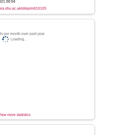
021 00:04
hura.shu.ac.uk/id/eprint/10105
s per month over past year
Loading...
iew more statistics