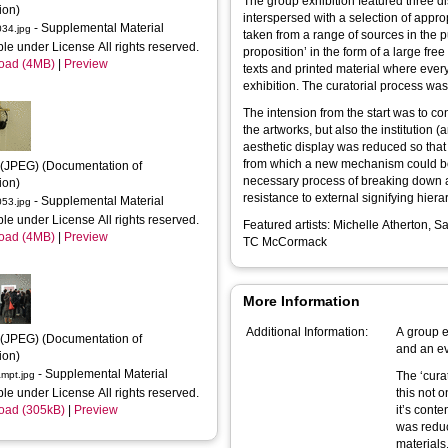
The group exhibition featured three dis
ion)
interspersed with a selection of appro
- Supplemental Material
34.jpg
taken from a range of sources in the 
ble under License All rights reserved.
proposition’ in the form of a large fre
oad (4MB)
|
Preview
texts and printed material where every
exhibition. The curatorial process was
The intension from the start was to con
the artworks, but also the institution (
aesthetic display was reduced so that
from which a new mechanism could be bu
(JPEG) (Documentation of 
necessary process of breaking down and
ion)
resistance to external signifying hier
- Supplemental Material
53.jpg
ble under License All rights reserved.
Featured artists: Michelle Atherton,
oad (4MB)
|
Preview
TC McCormack
More Information
Additional Information:
A group e
(JPEG) (Documentation of 
and an ev
ion)
- Supplemental Material
mpt.jpg
The ‘curatorial proposition’ considerd all materials as fair game;
ble under License All rights reserved.
this not o
oad (305kB)
|
Preview
it’s conte
was reduc
materials