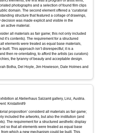
tinct elements; the first was a program of artist films,
priated photographs and a selection of found film clips
public domain. The second element offered a ‘curatorial
e standing structure that featured a collage of drawings,
 decision was made explicit and visible in the
 an active material.
sider all materials as fair game; this not only included
and it’s contents). The requirement for a structured
 all elements were treated as equal base materials,
ilt. This approach isn’t disrespectful; it is a
 then re-orientating, to afford the artists (as curators)
archies, the tyranny of beauty and acceptable design.
 Sarah Botha, Del Hoyle, Jim Howieson, Dale Holmes and
xhibition at Atelierhaus Salzamt gallery, Linz, Austria.
ent: Kristallin#9
nly included the artworks, but also the institution (and
nts). The requirement for a structured aesthetic display
ed so that all elements were treated as equal base
, from which a new mechanism could be built. This