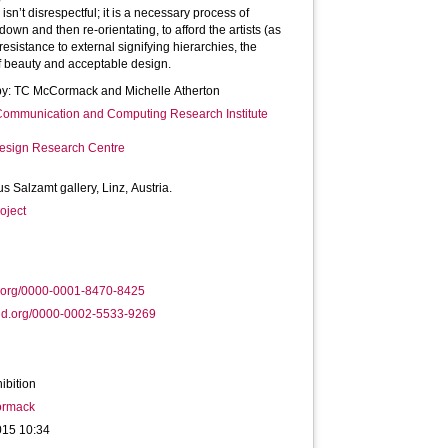
sn’t disrespectful; it is a necessary process of
down and then re-orientating, to afford the artists (as
resistance to external signifying hierarchies, the
f beauty and acceptable design.
by: TC McCormack and Michelle Atherton
 Communication and Computing Research Institute
Design Research Centre
us Salzamt gallery, Linz, Austria.
oject
d.org/0000-0001-8470-8425
id.org/0000-0002-5533-9269
ibition
ormack
015 10:34