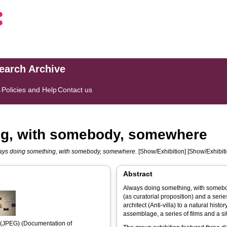
search Archive
s
Policies and Help
Contact us
ng, with somebody, somewhere
ays doing something, with somebody, somewhere.
[Show/Exhibition] [Show/Exhibiti
Abstract
Always doing something, with somebod
(as curatorial proposition) and a serie
architect (Anti-villa) to a natural hist
assemblage, a series of films and a si
(JPEG) (Documentation of 