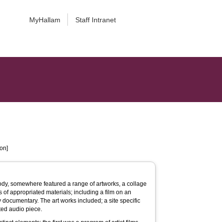
MyHallam
Staff Intranet
on]
y, somewhere featured a range of artworks, a collage
s of appropriated materials; including a film on an
ory documentary. The art works included; a site specific
ted audio piece.