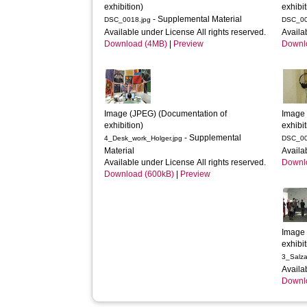
exhibition)
exhibit
- Supplemental Material
DSC_0018.jpg
DSC_00
Available under License All rights reserved.
Availa
Download (4MB)
|
Preview
Downl
Image (JPEG) (Documentation of 
Image 
exhibition)
exhibit
- Supplemental
4_Desk_work_Holger.jpg
DSC_00
Material
Availa
Available under License All rights reserved.
Downl
Download (600kB)
|
Preview
Image 
exhibit
3_Salza
Availa
Downl