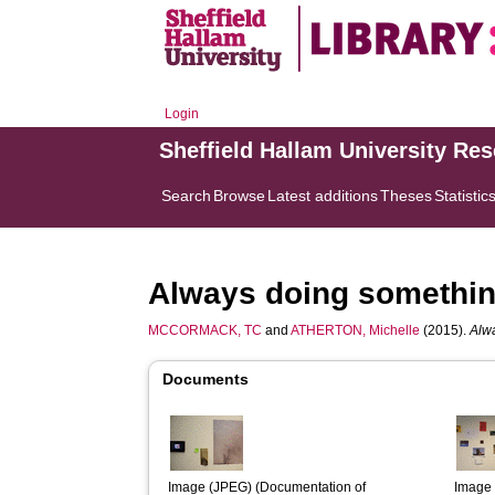
Login
Sheffield Hallam University Re
Search
Browse
Latest additions
Theses
Statistic
Always doing somethi
MCCORMACK, TC
and
ATHERTON, Michelle
(2015).
Alw
Documents
Image (JPEG) (Documentation of 
Image 