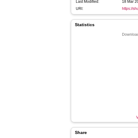
Last Modified:
18 Mar 2
URI:
https://s
Statistics
Download
V
Share