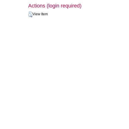
Actions (login required)
View Item