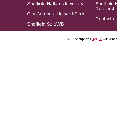
Sheffield Hallam University
Sheffield 
Research 
City Campus, Howard Street
Contact u
Sheffield S1 1WB
SHURA supports
OAI 2.0
with a ba