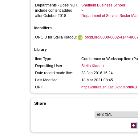
Departments - Does NOT
Sheffield Business School
include content added
>
after October 2018:
Department of Service Sector M
Identifiers
ORCID for Stella Kladou:
orcid.org/0000-0002-4144-866
Library
Item Type:
Conference or Workshop Item (Pa
Depositing User:
Stella Kladou
Date record made live:
28 Jan 2016 16:24
Last Modified:
18 Mar 2021 08:45
URI:
https://shura.shu.ac.uk/id/eprint/
Share