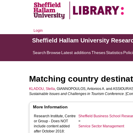
Login
Sheffield Hallam University Resear
Search
Browse
Latest additions
Theses
Statistics
Polic
Matching country destinat
KLADOU, Stella
,
GIANNOPOULOS, Antonios A.
and
ASSIOURAS,
Sustainable Issues and Challenges in Tourism Conference
. [Co
More Information
Research Institute, Centre
Sheffield Business School Researc
or Group - Does NOT
>
include content added
Service Sector Management
after October 2018: