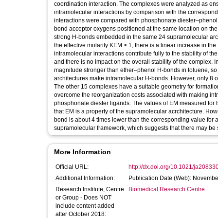
coordination interaction. The complexes were analyzed as ensem
intramolecular interactions by comparison with the correspon
interactions were compared with phosphonate diester–phenol i
bond acceptor oxygens positioned at the same location on the
strong H-bonds embedded in the same 24 supramolecular archi
the effective molarity KEM > 1, there is a linear increase in t
intramolecular interactions contribute fully to the stability of
and there is no impact on the overall stability of the complex
magnitude stronger than ether–phenol H-bonds in toluene, so 
architectures make intramolecular H-bonds. However, only 8 of
The other 15 complexes have a suitable geometry for formation
overcome the reorganization costs associated with making intra
phosphonate diester ligands. The values of EM measured for tw
that EM is a property of the supramolecular acrchitecture. Ho
bond is about 4 times lower than the corresponding value for
supramolecular framework, which suggests that there may be 
More Information
Official URL:
http://dx.doi.org/10.1021/ja20833
Additional Information:
Publication Date (Web): Novembe
Research Institute, Centre
Biomedical Research Centre
or Group - Does NOT
include content added
after October 2018: