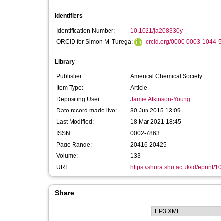
Identifiers
Identification Number:
10.1021/ja208330y
ORCID for Simon M. Turega:
orcid.org/0000-0003-1044-
Library
Publisher:
Americal Chemical Society
Item Type:
Article
Depositing User:
Jamie Atkinson-Young
Date record made live:
30 Jun 2015 13:09
Last Modified:
18 Mar 2021 18:45
ISSN:
0002-7863
Page Range:
20416-20425
Volume:
133
URI:
https://shura.shu.ac.uk/id/eprint/
Share