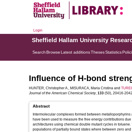
Login
Sheffield Hallam University Resear
Search
Browse
Latest additions
Theses
Statistics
Polic
Influence of H-bond stren
HUNTER, Christopher A.
,
MISURACA, Maria Cristina
and
TUREG
Journal of the American Chemical Society
,
133
(50), 20416-20425
Abstract
Intermolecular complexes formed between metalloporphyrins 
have been used to measure the free energy contributions due 
architectures using chemical double mutant cycles in toluene. 
populations of partially bound states where between zero and 