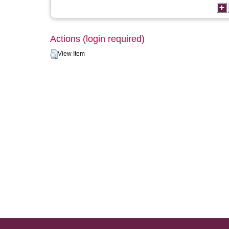
Actions (login required)
View Item