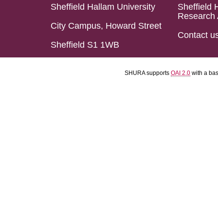
Sheffield Hallam University
Sheffield 
Research 
City Campus, Howard Street
Contact u
Sheffield S1 1WB
SHURA supports
OAI 2.0
with a ba