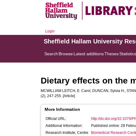
Login
Sheffield Hallam University Re
Search
Browse
Latest additions
Theses
Statistic
Dietary effects on the 
MCWILLIAM LEITCH, E. Carol
,
DUNCAN, Sylvia H.
,
STAN
(2), 247-255. [Article]
More Information
Official URL:
http://dx.doi.org/10.1079
Additional Information:
Published online: 28 Febr
Research Institute, Centre
Biomedical Research Cent