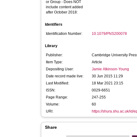
or Group - Does NOT
include content added
after October 2018:
Identifiers
Identification Number:
10.1079/PNS200078
Library
Publisher:
Cambridge University Pres
Item Type:
Article
Depositing User:
Jamie Atkinson-Young
Date record made live:
30 Jun 2015 11:29
Last Modified:
18 Mar 2021 23:15
ISSN:
0029-6651
Page Range:
247-255
Volume:
60
URI:
https://shura.shu.ac.uk/id/
Share