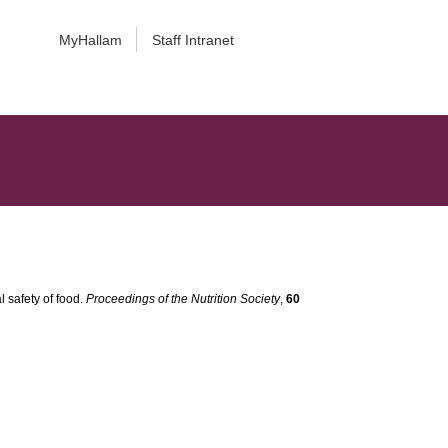
MyHallam
Staff Intranet
l safety of food.
Proceedings of the Nutrition Society
,
60