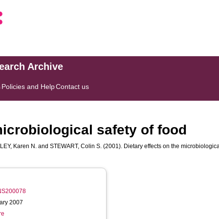
search Archive
s
Policies and Help
Contact us
microbiological safety of food
LEY, Karen N.
and
STEWART, Colin S.
(2001). Dietary effects on the microbiologica
/PNS200078
uary 2007
re