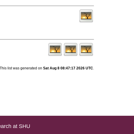
This list was generated on
Sat Aug 8 08:47:17 2026 UTC
.
arch at SHU