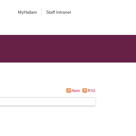
MyHallam
Staff Intranet
Atom
RSS