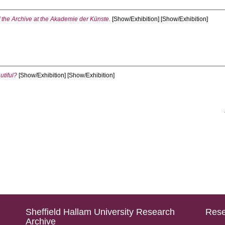
f the Archive at the Akademie der Künste.
[Show/Exhibition] [Show/Exhibition]
utiful?
[Show/Exhibition] [Show/Exhibition]
Sheffield Hallam University Research
Rese
Archive