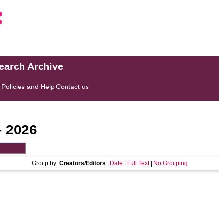
search Archive
s
Policies and Help
Contact us
- 2026
Group by:
Creators/Editors
|
Date
|
Full Text
|
No Grouping