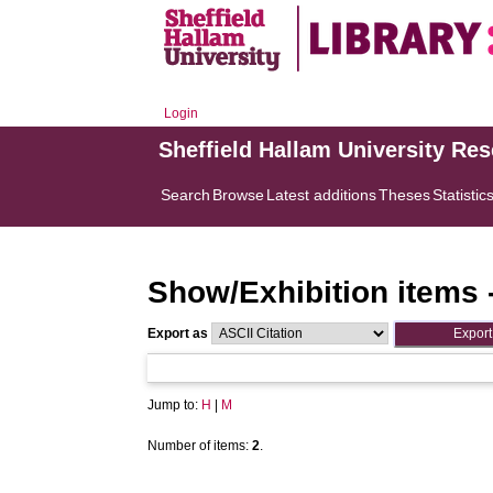
Login
Sheffield Hallam University Re
Search
Browse
Latest additions
Theses
Statistic
Show/Exhibition items 
Export as
Jump to:
H
|
M
Number of items:
2
.