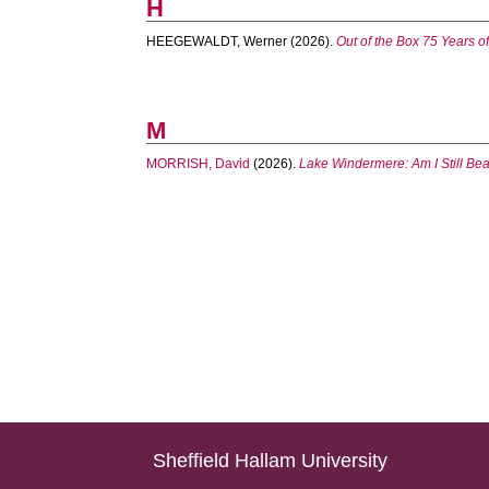
H
HEEGEWALDT, Werner
(2026).
Out of the Box 75 Years o
M
MORRISH, David
(2026).
Lake Windermere: Am I Still Bea
Sheffield Hallam University