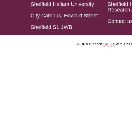
Sheffield Hallam University
Sheffield 
Research 
City Campus, Howard Street
Contact u
Sheffield S1 1WB
SHURA supports
OAI 2.0
with a ba