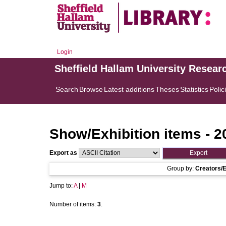
Login
Sheffield Hallam University Resear
Search
Browse
Latest additions
Theses
Statistics
Polic
Show/Exhibition items - 2
Export as
Group by:
Creators/E
Jump to:
A
|
M
Number of items:
3
.