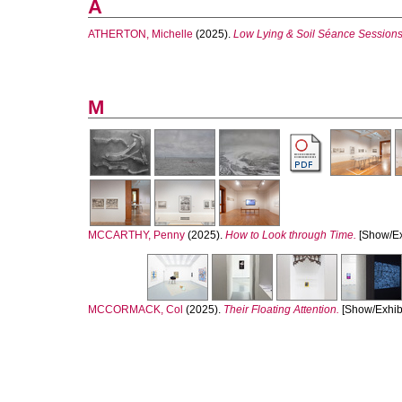
A
ATHERTON, Michelle
(2025).
Low Lying & Soil Séance Sessions
M
MCCARTHY, Penny
(2025).
How to Look through Time.
[Show/Exh
MCCORMACK, Col
(2025).
Their Floating Attention.
[Show/Exhibi