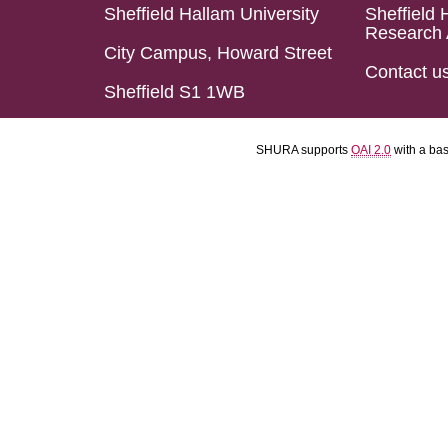
Sheffield Hallam University
Sheffield 
Research 
City Campus, Howard Street
Contact u
Sheffield S1 1WB
SHURA supports
OAI 2.0
with a ba