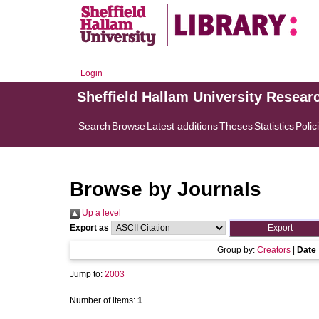
Login
Sheffield Hallam University Resear
Search
Browse
Latest additions
Theses
Statistics
Polic
Browse by Journals
Up a level
Export as
Group by:
Creators
|
Date
Jump to:
2003
Number of items:
1
.