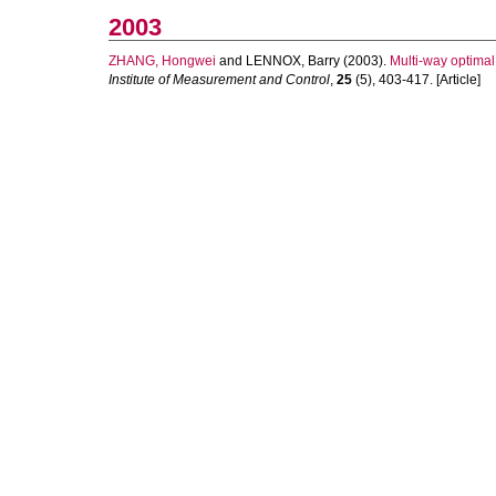
2003
ZHANG, Hongwei
and
LENNOX, Barry
(2003).
Multi-way optimal
Institute of Measurement and Control
,
25
(5), 403-417. [Article]