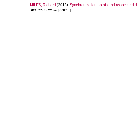
MILES, Richard
(2013).
Synchronization points and associated d
365
, 5503-5524. [Article]