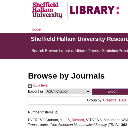
Login
Sheffield Hallam University Resear
Search
Browse
Latest additions
Theses
Statistics
Polic
Browse by Journals
Up a level
Export as
Group by:
Creators
|
Date
Number of items:
2
.
EVEREST, Graham
,
MILES, Richard
,
STEVENS, Shaun
and
WAR
Transactions of the American Mathematical Society (TRAN)
,
362