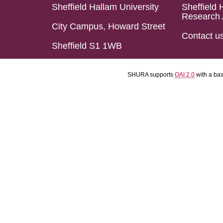
Sheffield Hallam University
Sheffield 
Research 
City Campus, Howard Street
Contact u
Sheffield S1 1WB
SHURA supports
OAI 2.0
with a ba