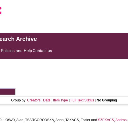
search Archive
s
Policies and Help
Contact us
Group by:
Creators
|
Date
|
Item Type
|
Full Text Status
|
No Grouping
OLLOWAY, Alan
,
TSARGORODSKA, Anna
,
TAKACS, Eszter
and
SZEKACS, Andras