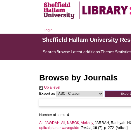
Login
Sheffield Hallam University Re
Search
Browse
Latest additions
Theses
Statistic
Browse by Journals
Up a level
Export as
Number of items:
4
.
AL-JAWDAH, Ali
,
NABOK, Aleksey
,
JARRAH, Radhyah
,
H
optical planar waveguide.
Toxins
,
10
(7), p. 272. [Article]