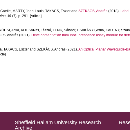
Gaelle
,
MARTY, Jean-Louis
,
TAKÁCS, Eszter
and
SZÉKÁCS, András
(2018).
Label-
xins
,
10
(7), p. 291. [Article]
ÓCSI, Attila
,
KOCSÁNYI, László
,
LENK, Sándor
,
CSÁKÁNYI, Attila
,
KAUTNY, Szab
CS, András
(2021).
Development of an immunofluorescence assay module for dete
a
,
TAKÁCS, Eszter
and
SZÉKÁCS, András
(2021).
An Optical Planar Waveguide-Ba
icle]
Sheffield Hallam University Research
Rese
Archive