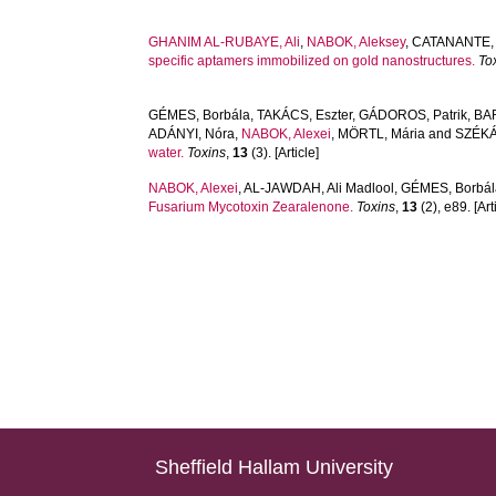
GHANIM AL-RUBAYE, Ali
,
NABOK, Aleksey
,
CATANANTE, 
specific aptamers immobilized on gold nanostructures.
To
GÉMES, Borbála
,
TAKÁCS, Eszter
,
GÁDOROS, Patrik
,
BAR
ADÁNYI, Nóra
,
NABOK, Alexei
,
MÖRTL, Mária
and
SZÉKÁ
water.
Toxins
,
13
(3). [Article]
NABOK, Alexei
,
AL-JAWDAH, Ali Madlool
,
GÉMES, Borbál
Fusarium Mycotoxin Zearalenone.
Toxins
,
13
(2), e89. [Art
Sheffield Hallam University