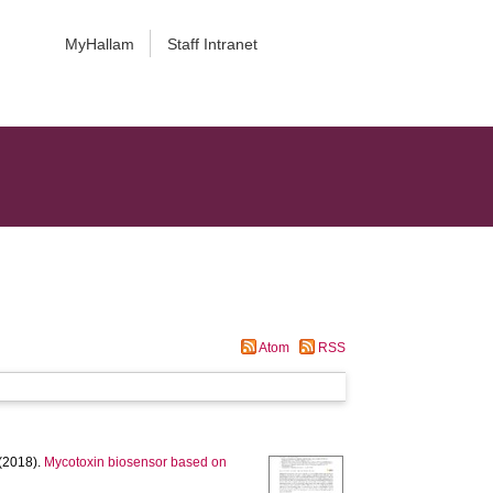
MyHallam
Staff Intranet
Atom
RSS
(2018).
Mycotoxin biosensor based on