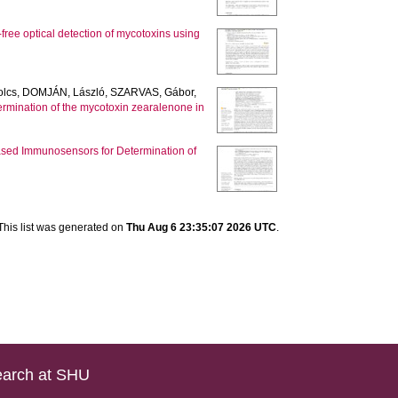
free optical detection of mycotoxins using
olcs
,
DOMJÁN, László
,
SZARVAS, Gábor
,
rmination of the mycotoxin zearalenone in
sed Immunosensors for Determination of
This list was generated on
Thu Aug 6 23:35:07 2026 UTC
.
arch at SHU