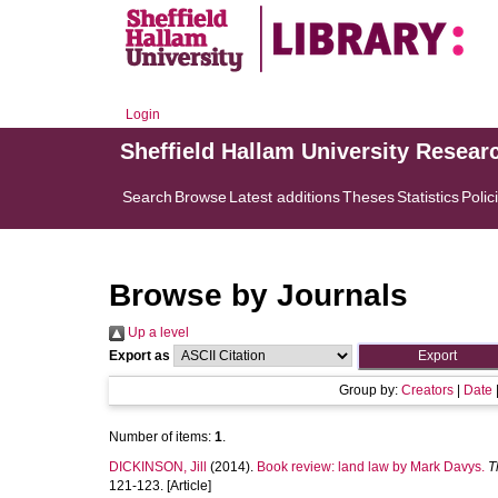
Login
Sheffield Hallam University Resear
Search
Browse
Latest additions
Theses
Statistics
Polic
Browse by Journals
Up a level
Export as
Group by:
Creators
|
Date
Number of items:
1
.
DICKINSON, Jill
(2014).
Book review: land law by Mark Davys.
T
121-123. [Article]