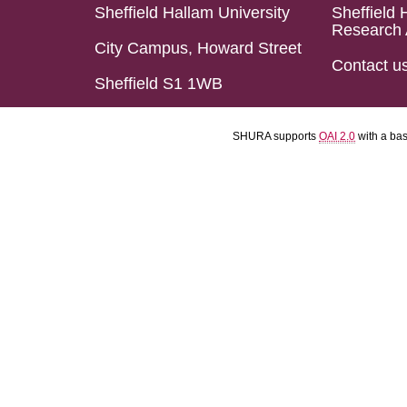
Sheffield Hallam University
Sheffield 
Research 
City Campus, Howard Street
Contact u
Sheffield S1 1WB
SHURA supports
OAI 2.0
with a ba