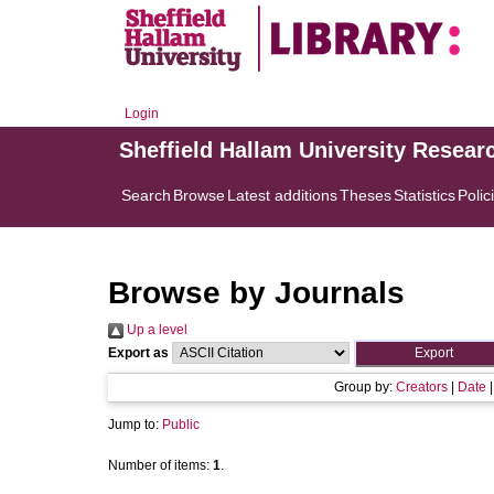
Login
Sheffield Hallam University Resear
Search
Browse
Latest additions
Theses
Statistics
Polic
Browse by Journals
Up a level
Export as
Group by:
Creators
|
Date
Jump to:
Public
Number of items:
1
.