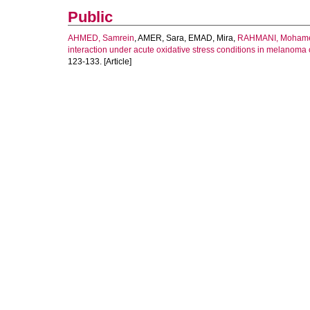
Public
AHMED, Samrein
,
AMER, Sara
,
EMAD, Mira
,
RAHMANI, Moham
interaction under acute oxidative stress conditions in melanoma c
123-133. [Article]