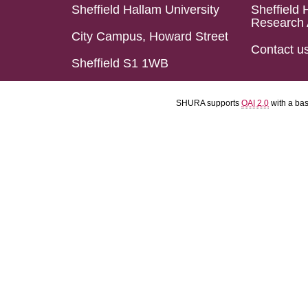
Sheffield Hallam University
Sheffield 
Research 
City Campus, Howard Street
Contact u
Sheffield S1 1WB
SHURA supports
OAI 2.0
with a ba