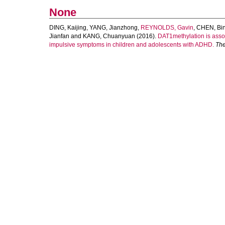
None
DING, Kaijing
,
YANG, Jianzhong
,
REYNOLDS, Gavin
,
CHEN, Bi
Jianfan
and
KANG, Chuanyuan
(2016).
DAT1methylation is asso
impulsive symptoms in children and adolescents with ADHD.
The