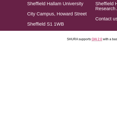
Sheffield Hallam University
Sheffield 
Research 
City Campus, Howard Street
Contact u
Sheffield S1 1WB
SHURA supports
OAI 2.0
with a ba