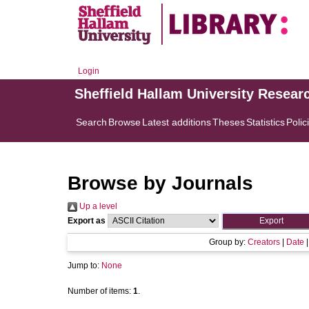
Login
Sheffield Hallam University Resear
Search
Browse
Latest additions
Theses
Statistics
Polic
Browse by Journals
Up a level
Export as
Group by:
Creators
|
Date
Jump to:
None
Number of items:
1
.