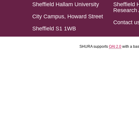
Sheffield Hallam University
Sheffield 
Research 
City Campus, Howard Street
Contact u
Sheffield S1 1WB
SHURA supports
OAI 2.0
with a ba