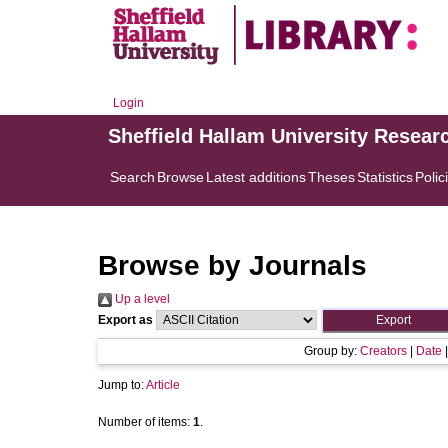
Login
Sheffield Hallam University Resear
Search
Browse
Latest additions
Theses
Statistics
Polic
Browse by Journals
Up a level
Export as
Group by:
Creators
|
Date
Jump to:
Article
Number of items:
1
.