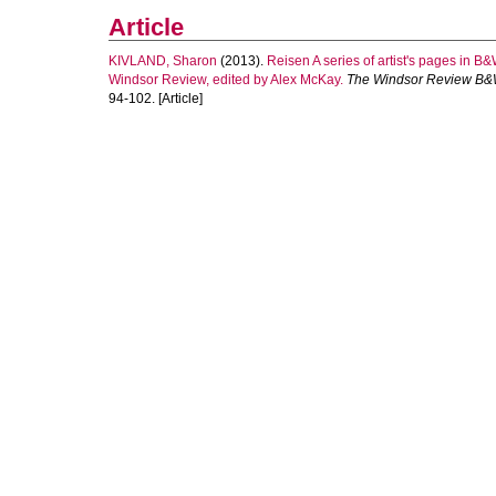
Article
KIVLAND, Sharon
(2013).
Reisen A series of artist's pages in B
Windsor Review, edited by Alex McKay.
The Windsor Review B&
94-102. [Article]