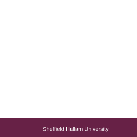
Sheffield Hallam University