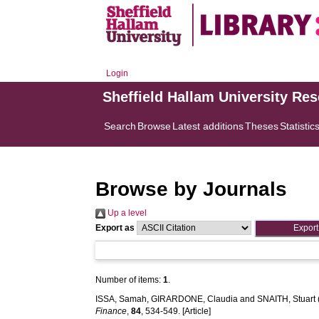
Login
Sheffield Hallam University Re
Search
Browse
Latest additions
Theses
Statistic
Browse by Journals
Up a level
Export as
Number of items:
1
.
ISSA, Samah
,
GIRARDONE, Claudia
and
SNAITH, Stuart
Finance
,
84
, 534-549. [Article]