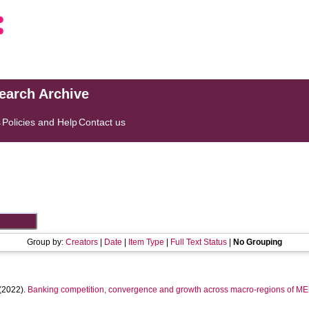
search Archive
s
Policies and Help
Contact us
Group by:
Creators
|
Date
|
Item Type
|
Full Text Status
|
No Grouping
(2022).
Banking competition, convergence and growth across macro-regions of M