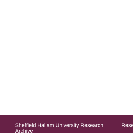
Sheffield Hallam University Research
Rese
Archive