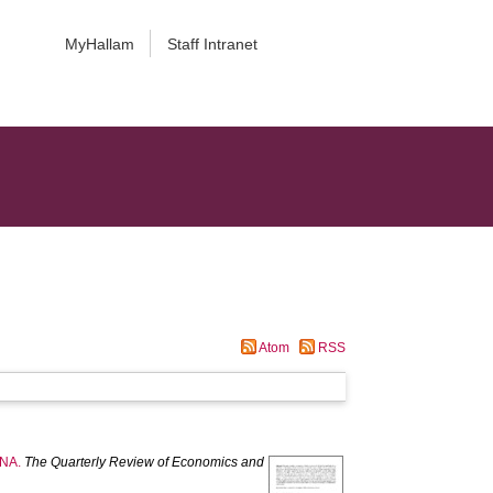
MyHallam
Staff Intranet
Atom
RSS
ENA.
The Quarterly Review of Economics and