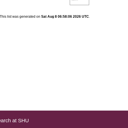
This list was generated on
Sat Aug 8 06:58:06 2026 UTC
.
arch at SHU