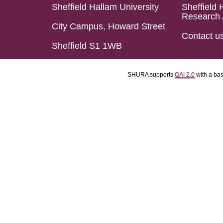
Sheffield Hallam University
Sheffield 
Research 
City Campus, Howard Street
Contact u
Sheffield S1 1WB
SHURA supports
OAI 2.0
with a ba