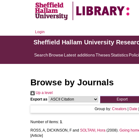
Login
Sheffield Hallam University Resear
Search
Browse
Latest additions
Theses
Statistics
Polic
Browse by Journals
Up a level
Export as
Group by:
Creators
|
Date
Number of items:
1
.
ROSS, A
,
DICKINSON, F
and
SOLTANI, Hora
(2008).
Going home
[Article]