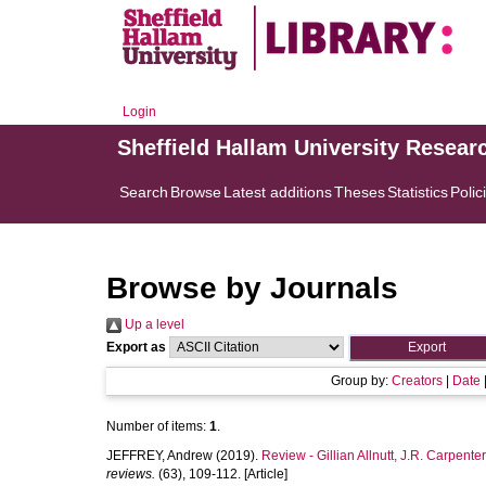
Login
Sheffield Hallam University Resear
Search
Browse
Latest additions
Theses
Statistics
Polic
Browse by Journals
Up a level
Export as
Group by:
Creators
|
Date
Number of items:
1
.
JEFFREY, Andrew
(2019).
Review - Gillian Allnutt, J.R. Carpente
reviews.
(63), 109-112. [Article]