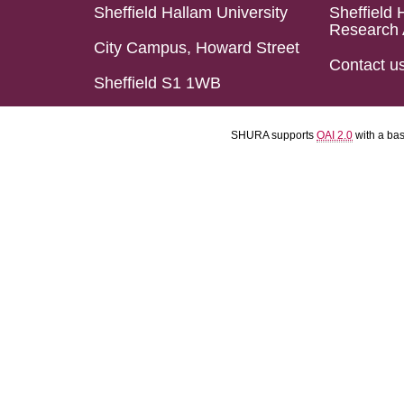
Sheffield Hallam University
Sheffield 
Research 
City Campus, Howard Street
Contact u
Sheffield S1 1WB
SHURA supports
OAI 2.0
with a ba