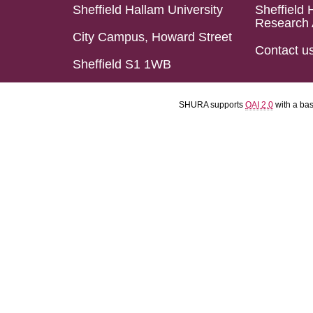
Sheffield Hallam University
Sheffield 
Research 
City Campus, Howard Street
Contact u
Sheffield S1 1WB
SHURA supports
OAI 2.0
with a ba