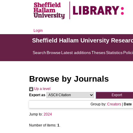
Login
Sheffield Hallam University Resear
Search
Browse
Latest additions
Theses
Statistics
Polic
Browse by Journals
Up a level
Export as
Group by:
Creators
|
Date
Jump to:
2024
Number of items:
1
.