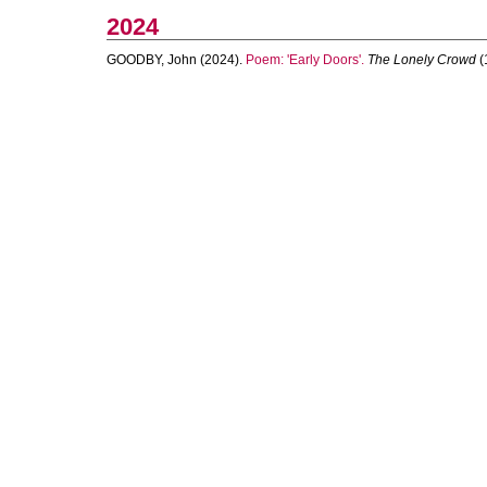
2024
GOODBY, John
(2024).
Poem: 'Early Doors'.
The Lonely Crowd
(