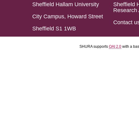
Sheffield Hallam University
Sheffield 
Research 
City Campus, Howard Street
Contact u
Sheffield S1 1WB
SHURA supports
OAI 2.0
with a ba