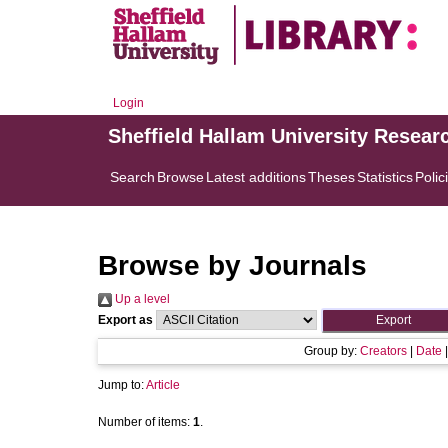
Login
Sheffield Hallam University Resear
Search
Browse
Latest additions
Theses
Statistics
Polic
Browse by Journals
Up a level
Export as
Group by:
Creators
|
Date
Jump to:
Article
Number of items:
1
.