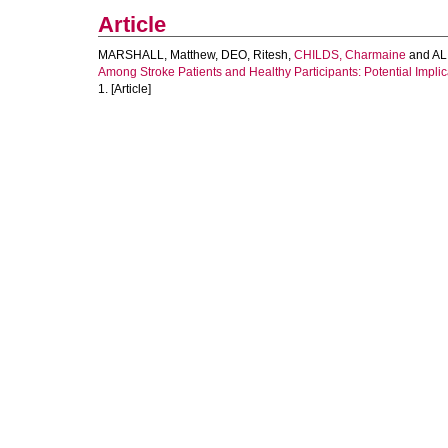
Article
MARSHALL, Matthew
,
DEO, Ritesh
,
CHILDS, Charmaine
and
ALI
Among Stroke Patients and Healthy Participants: Potential Implicat
1. [Article]