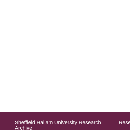
Sheffield Hallam University Research
Rese
Archive