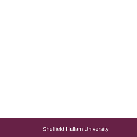
Sheffield Hallam University