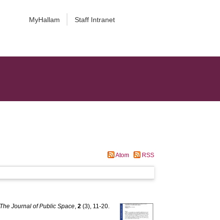
MyHallam
Staff Intranet
Atom
RSS
The Journal of Public Space
,
2
(3), 11-20.