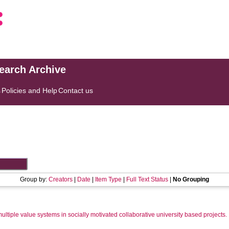
search Archive
s
Policies and Help
Contact us
Group by:
Creators
|
Date
|
Item Type
|
Full Text Status
|
No Grouping
multiple value systems in socially motivated collaborative university based projects.