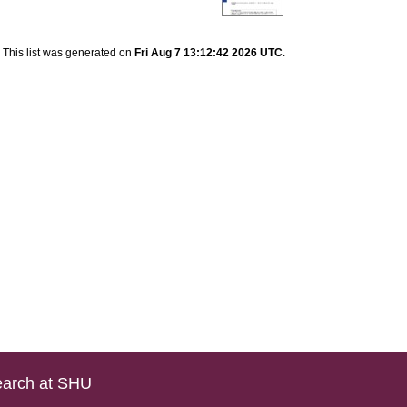
This list was generated on
Fri Aug 7 13:12:42 2026 UTC
.
arch at SHU