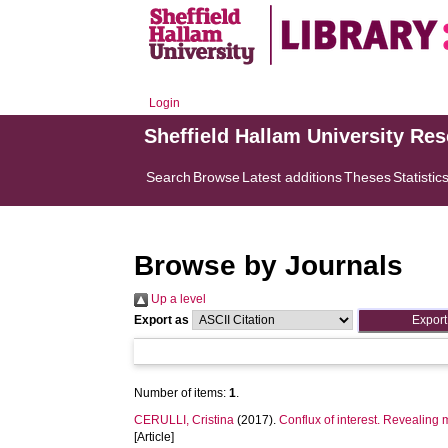
Login
Sheffield Hallam University Re
Search
Browse
Latest additions
Theses
Statistic
Browse by Journals
Up a level
Export as
Number of items:
1
.
CERULLI, Cristina
(2017).
Conflux of interest. Revealing 
[Article]