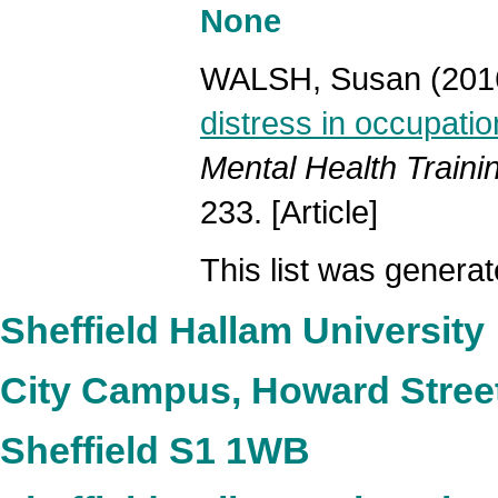
None
WALSH, Susan
(201
distress in occupatio
Mental Health Traini
233. [Article]
This list was genera
Sheffield Hallam University
City Campus, Howard Stree
Sheffield S1 1WB