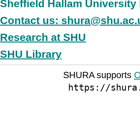
Sheffield Hallam Universit
Contact us: shura@shu.ac.
Research at SHU
SHU Library
SHURA supports
O
https://shura