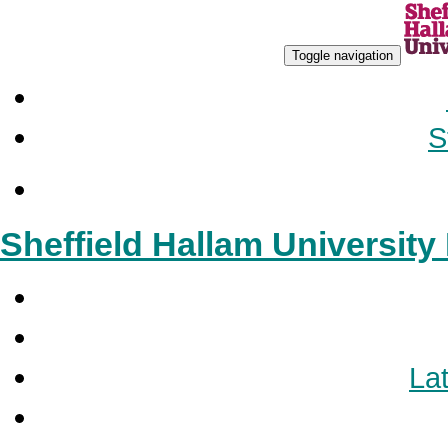
Toggle navigation
S
Sheffield Hallam Universit
Lat