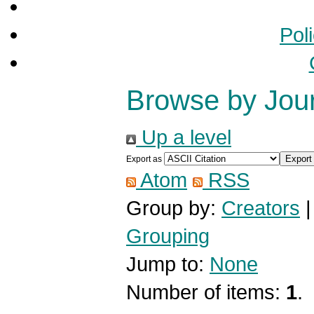
Pol
Browse by Jou
Up a level
Export as
Atom
RSS
Group by:
Creators
Grouping
Jump to:
None
Number of items:
1
.