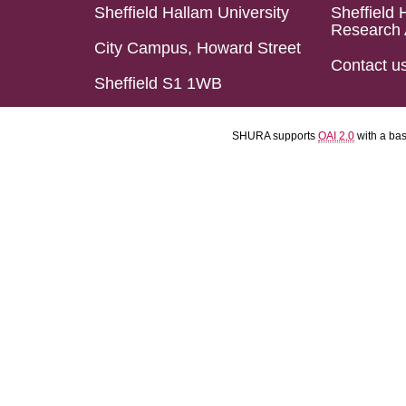
Sheffield Hallam University
Sheffield 
Research 
City Campus, Howard Street
Contact u
Sheffield S1 1WB
SHURA supports
OAI 2.0
with a ba