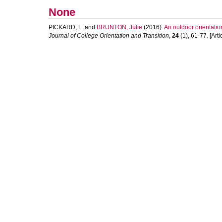
None
PICKARD, L.
and
BRUNTON, Julie
(2016).
An outdoor orientation
Journal of College Orientation and Transition
,
24
(1), 61-77. [Arti