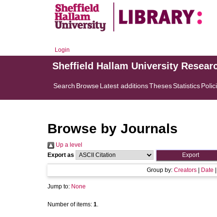
Login
Sheffield Hallam University Resear
Search
Browse
Latest additions
Theses
Statistics
Polic
Browse by Journals
Up a level
Export as
Group by:
Creators
|
Date
Jump to:
None
Number of items:
1
.