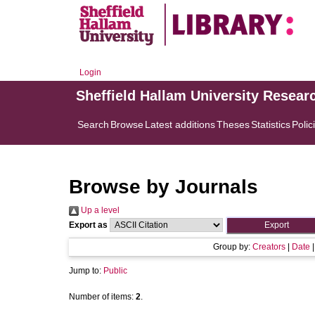
Login
Sheffield Hallam University Resear
Search
Browse
Latest additions
Theses
Statistics
Polic
Browse by Journals
Up a level
Export as
Group by:
Creators
|
Date
Jump to:
Public
Number of items:
2
.