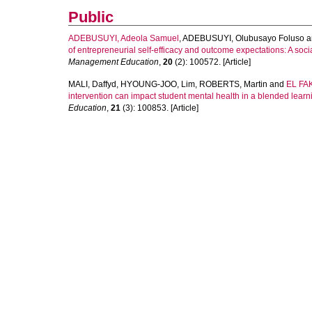
Public
ADEBUSUYI, Adeola Samuel
,
ADEBUSUYI, Olubusayo Foluso
a
of entrepreneurial self-efficacy and outcome expectations: A soci
Management Education
,
20
(2): 100572. [Article]
MALI, Daffyd
,
HYOUNG-JOO, Lim
,
ROBERTS, Martin
and
EL FAK
intervention can impact student mental health in a blended lear
Education
,
21
(3): 100853. [Article]