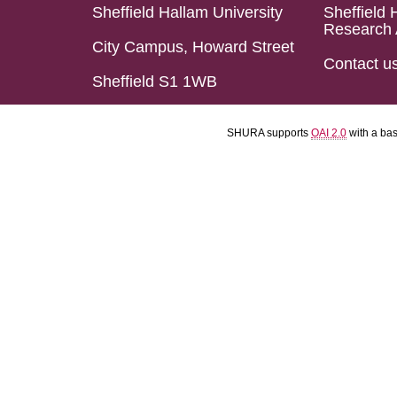
Sheffield Hallam University
Sheffield 
Research 
City Campus, Howard Street
Contact u
Sheffield S1 1WB
SHURA supports
OAI 2.0
with a ba