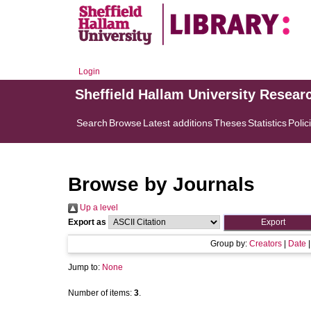
Login
Sheffield Hallam University Resear
Search
Browse
Latest additions
Theses
Statistics
Polic
Browse by Journals
Up a level
Export as
Group by:
Creators
|
Date
Jump to:
None
Number of items:
3
.