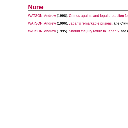
None
WATSON, Andrew
(1998).
Crimes against and legal protection fo
WATSON, Andrew
(1996).
Japan's remarkable prisons.
The Crimi
WATSON, Andrew
(1995).
Should the jury return to Japan ?
The 