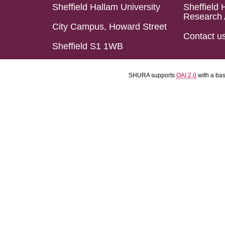
Sheffield Hallam University
Sheffield 
Research 
City Campus, Howard Street
Contact u
Sheffield S1 1WB
SHURA supports
OAI 2.0
with a ba