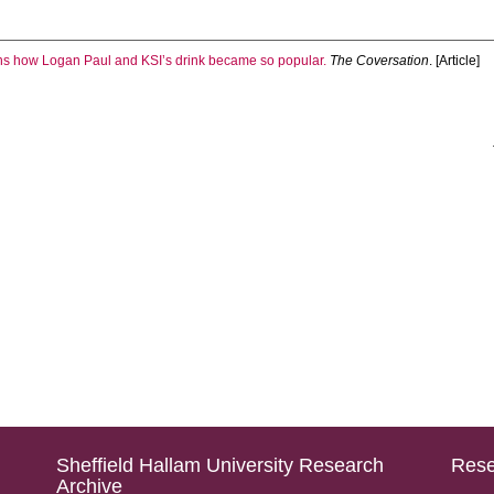
ns how Logan Paul and KSI’s drink became so popular.
The Coversation
. [Article]
Sheffield Hallam University Research
Rese
Archive