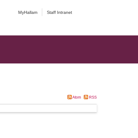
MyHallam
Staff Intranet
Atom
RSS