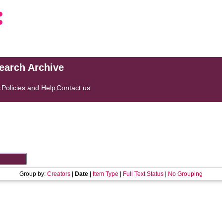
search Archive
s
Policies and Help
Contact us
Group by:
Creators
|
Date
|
Item Type
|
Full Text Status
|
No Grouping