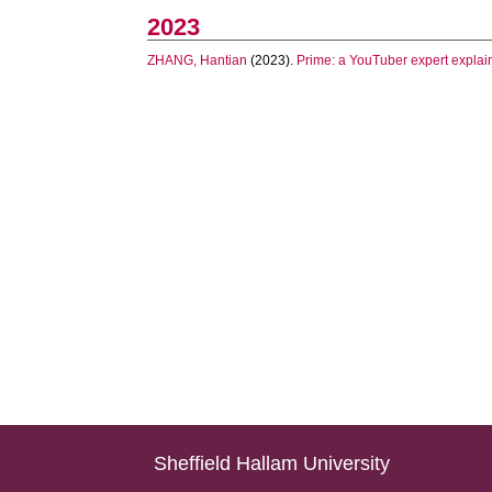
2023
ZHANG, Hantian
(2023).
Prime: a YouTuber expert explai
Sheffield Hallam University