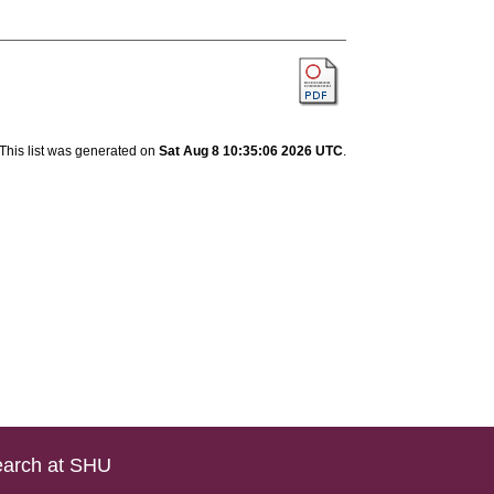
This list was generated on
Sat Aug 8 10:35:06 2026 UTC
.
arch at SHU