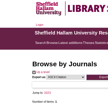
Login
Sheffield Hallam University Re
Search
Browse
Latest additions
Theses
Statistic
Browse by Journals
Up a level
Export as
Jump to:
2023
Number of items:
1
.