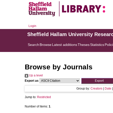
Login
Sheffield Hallam University Resear
Search
Browse
Latest additions
Theses
Statistics
Polic
Browse by Journals
Up a level
Export as
Group by:
Creators
|
Date
Jump to:
Restricted
Number of items:
1
.