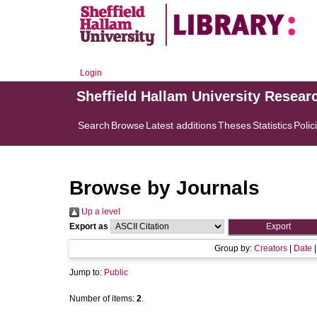
Login
Sheffield Hallam University Resear
Search
Browse
Latest additions
Theses
Statistics
Polic
Browse by Journals
Up a level
Export as
Group by:
Creators
|
Date
Jump to:
Public
Number of items:
2
.