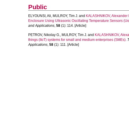
Public
ELYOUNSI, Ali
,
MULROY, Tim J.
and
KALASHNIKOV, Alexander
Enclosure Using Ultrasonic Oscillating Temperature Sensors (Uo
and Applications
,
58
(1): 114. [Article]
PETROV, Nikolay G.
,
MULROY, Tim J.
and
KALASHNIKOV, Alexa
things (IIoT) systems for small and medium enterprises (SMEs).
T
Applications
,
58
(1): 111. [Article]