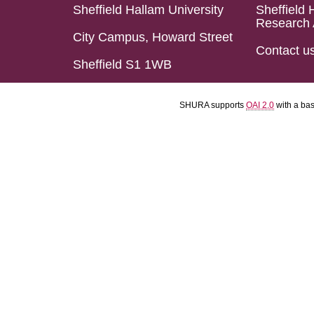
Sheffield Hallam University
Sheffield 
Research 
City Campus, Howard Street
Contact u
Sheffield S1 1WB
SHURA supports
OAI 2.0
with a ba