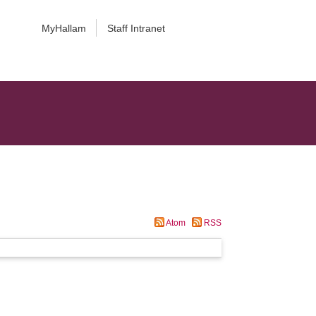
MyHallam
Staff Intranet
Atom
RSS