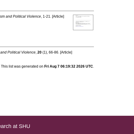
ism and Political Violence
, 1-21. [Article]
 and Political Violence
,
20
(1), 66-86. [Article]
This list was generated on
Fri Aug 7 06:19:32 2026 UTC
.
arch at SHU