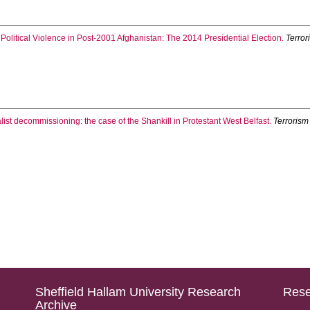
 Political Violence in Post-2001 Afghanistan: The 2014 Presidential Election.
Terror
oyalist decommissioning: the case of the Shankill in Protestant West Belfast.
Terrorism
Sheffield Hallam University Research
Rese
Archive