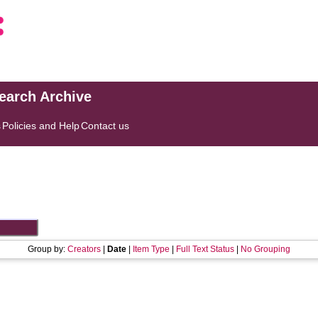
search Archive
s
Policies and Help
Contact us
Group by:
Creators
|
Date
|
Item Type
|
Full Text Status
|
No Grouping