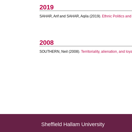
2019
SAHAR, Arif
and
SAHAR, Aqila
(2019).
Ethnic Politics and
2008
SOUTHERN, Neil
(2008).
Territoriality, alienation, and l
Sheffield Hallam University