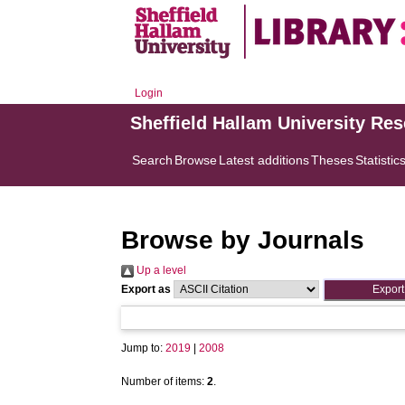
Login
Sheffield Hallam University Re
Search
Browse
Latest additions
Theses
Statistic
Browse by Journals
Up a level
Export as
Jump to:
2019
|
2008
Number of items:
2
.