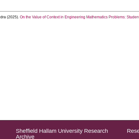
ndra
(2025).
On the Value of Context in Engineering Mathematics Problems: Student
Sheffield Hallam University Research
Rese
Archive