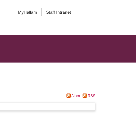
MyHallam
Staff Intranet
Atom
RSS