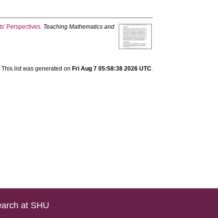
s' Perspectives.
Teaching Mathematics and
This list was generated on
Fri Aug 7 05:58:38 2026 UTC
.
arch at SHU