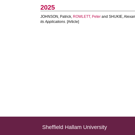
2025
JOHNSON, Patrick
,
ROWLETT, Peter
and
SHUKIE, Alexa
its Applications
. [Article]
Sheffield Hallam University