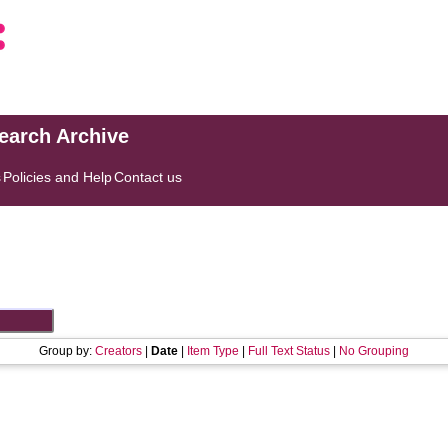
search Archive
s
Policies and Help
Contact us
Group by:
Creators
|
Date
|
Item Type
|
Full Text Status
|
No Grouping