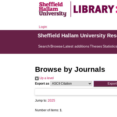
Login
Sheffield Hallam University Re
Search
Browse
Latest additions
Theses
Statistic
Browse by Journals
Up a level
Export as
Jump to:
2025
Number of items:
1
.