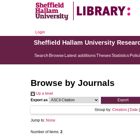
Login
Sheffield Hallam University Resear
Search
Browse
Latest additions
Theses
Statistics
Polic
Browse by Journals
Up a level
Export as
Group by:
Creators
|
Date
Jump to:
None
Number of items:
2
.