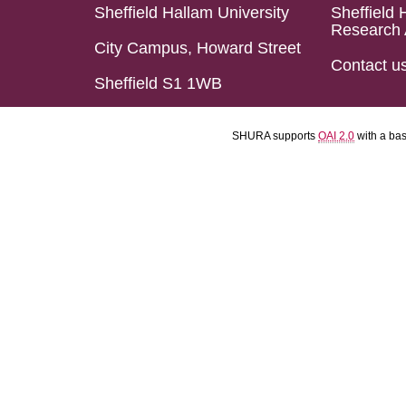
Sheffield Hallam University
Sheffield 
Research 
City Campus, Howard Street
Contact u
Sheffield S1 1WB
SHURA supports
OAI 2.0
with a ba