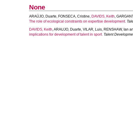
None
ARAÚJO, Duarte
,
FONSECA, Cristine
,
DAVIDS, Keith
,
GARGANTA
The role of ecological constraints on expertise development.
Tal
DAVIDS, Keith
,
ARAUJO, Duarte
,
VILAR, Luis
,
RENSHAW, Ian
a
implications for development of talent in sport.
Talent Developme