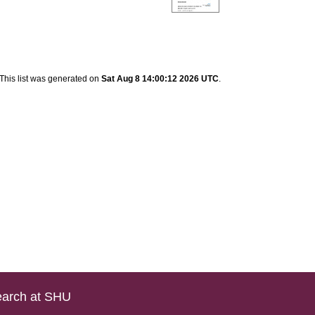
This list was generated on
Sat Aug 8 14:00:12 2026 UTC
.
arch at SHU