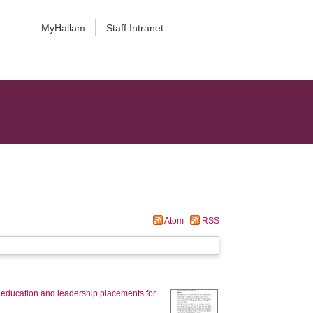
MyHallam
Staff Intranet
Atom
RSS
, education and leadership placements for