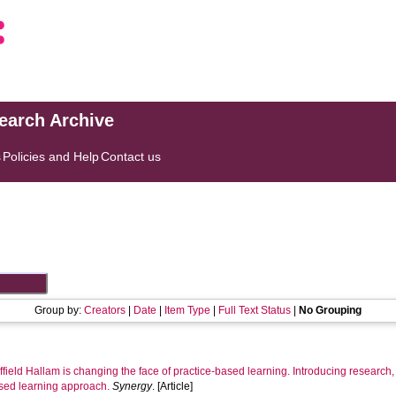
search Archive
s
Policies and Help
Contact us
Group by:
Creators
|
Date
|
Item Type
|
Full Text Status
|
No Grouping
field Hallam is changing the face of practice-based learning. Introducing research
ased learning approach.
Synergy
. [Article]