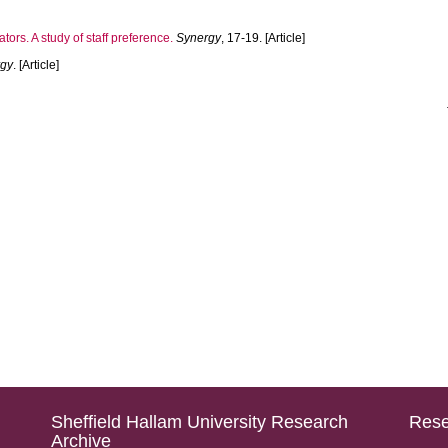
tors. A study of staff preference.
Synergy
, 17-19. [Article]
rgy
. [Article]
Sheffield Hallam University Research
Rese
Archive