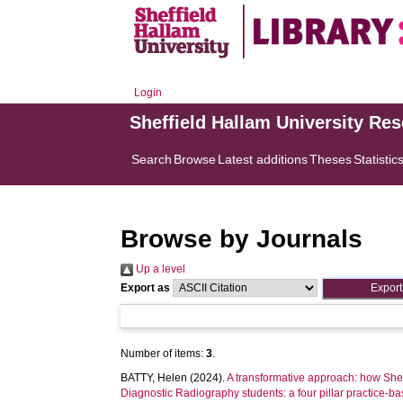
Login
Sheffield Hallam University Re
Search
Browse
Latest additions
Theses
Statistic
Browse by Journals
Up a level
Export as
Number of items:
3
.
BATTY, Helen
(2024).
A transformative approach: how Shef
Diagnostic Radiography students: a four pillar practice-b