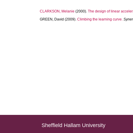
CLARKSON, Melanie
(2000).
The design of linear accelera
GREEN, David
(2009).
Climbing the learning curve.
Syne
Sheffield Hallam University