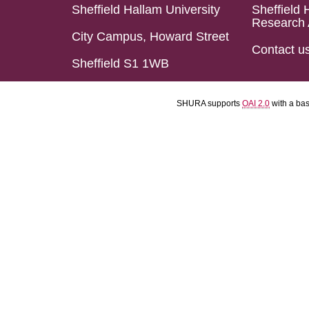
Sheffield Hallam University
Sheffield 
Research 
City Campus, Howard Street
Contact u
Sheffield S1 1WB
SHURA supports
OAI 2.0
with a ba