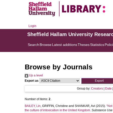
Login
Sheffield Hallam University Resear
Search
Browse
Latest additions
Theses
Statistics
Polic
Browse by Journals
Up a level
Export as
Group by:
Creators
|
Date
Number of items:
2
.
BAILEY, Lin
,
GRIFFIN, Christine
and
SHANKAR, Avi
(2015).
“Not
the culture of intoxication in the United Kingdom.
Substance Use