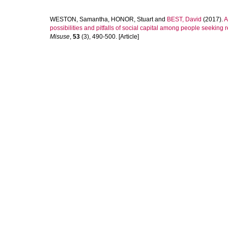
WESTON, Samantha
,
HONOR, Stuart
and
BEST, David
(2017).
A
possibilities and pitfalls of social capital among people seeking
Misuse
,
53
(3), 490-500. [Article]