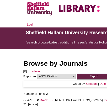
Login
Sheffield Hallam University Resear
Search
Browse
Latest additions
Theses
Statistics
Polic
Browse by Journals
Up a level
Export as
Group by:
Creators
|
Date
Number of items:
2
.
GLAZIER, P
,
DAVIDS, K
,
RENSHAW, I
and
BUTTON, C
(2005).
B
21. [Article]