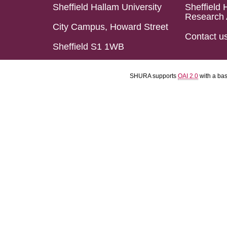
Sheffield Hallam University
Sheffield 
Research 
City Campus, Howard Street
Contact u
Sheffield S1 1WB
SHURA supports
OAI 2.0
with a ba