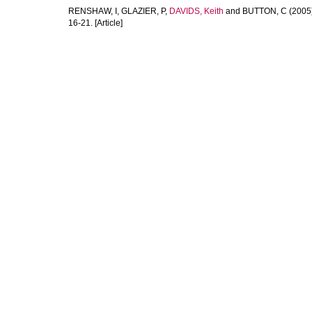
RENSHAW, I
,
GLAZIER, P
,
DAVIDS, Keith
and
BUTTON, C
(2005
16-21. [Article]