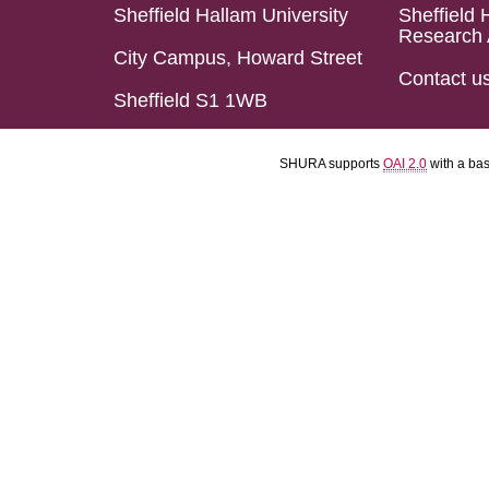
Sheffield Hallam University
Sheffield 
Research 
City Campus, Howard Street
Contact u
Sheffield S1 1WB
SHURA supports
OAI 2.0
with a ba