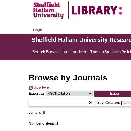
Login
Sheffield Hallam University Resear
Search
Browse
Latest additions
Theses
Statistics
Polic
Browse by Journals
Up a level
Export as
Group by:
Creators
|
Date
Jump to:
B
Number of items:
1
.