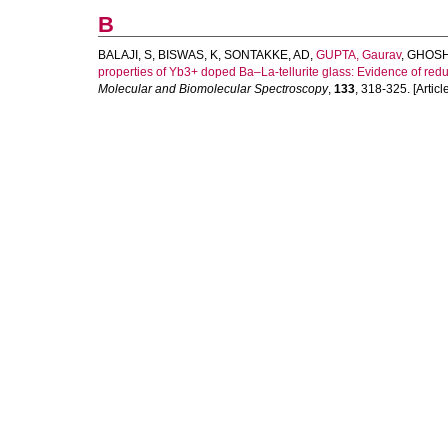
B
BALAJI, S
,
BISWAS, K
,
SONTAKKE, AD
,
GUPTA, Gaurav
,
GHOSH
properties of Yb3+ doped Ba–La-tellurite glass: Evidence of reduc
Molecular and Biomolecular Spectroscopy
,
133
, 318-325. [Articl