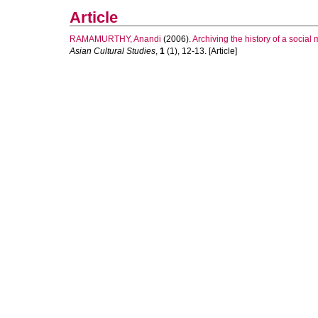
Article
RAMAMURTHY, Anandi
(2006).
Archiving the history of a soci
Asian Cultural Studies
,
1
(1), 12-13. [Article]