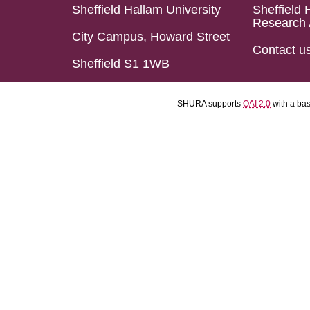
Sheffield Hallam University
Sheffield 
Research 
City Campus, Howard Street
Contact u
Sheffield S1 1WB
SHURA supports
OAI 2.0
with a ba