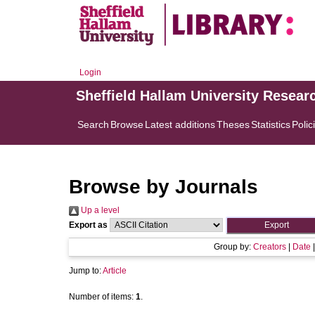
Login
Sheffield Hallam University Resear
Search
Browse
Latest additions
Theses
Statistics
Polic
Browse by Journals
Up a level
Export as
Group by:
Creators
|
Date
Jump to:
Article
Number of items:
1
.