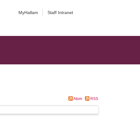
MyHallam
Staff Intranet
Atom
RSS