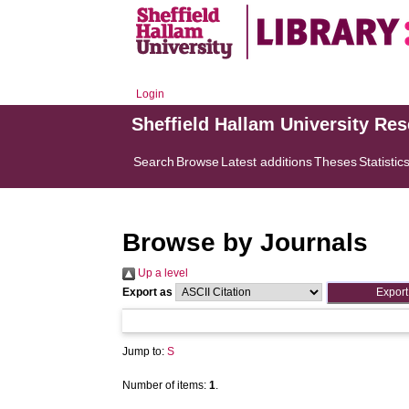
Login
Sheffield Hallam University Re
Search
Browse
Latest additions
Theses
Statistic
Browse by Journals
Up a level
Export as
Jump to:
S
Number of items:
1
.