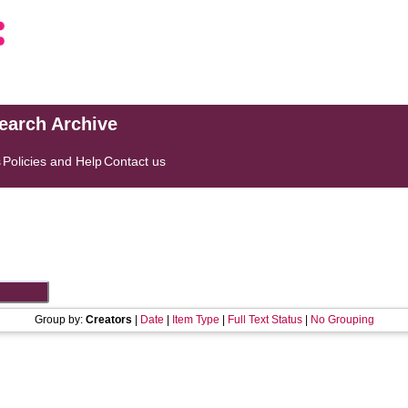
search Archive
s
Policies and Help
Contact us
Group by:
Creators
|
Date
|
Item Type
|
Full Text Status
|
No Grouping