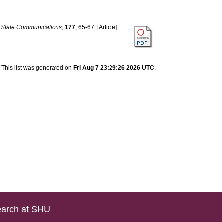
d State Communications
,
177
, 65-67. [Article]
This list was generated on
Fri Aug 7 23:29:26 2026 UTC
.
arch at SHU