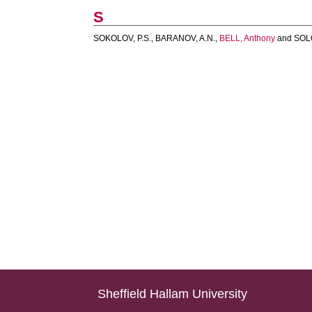
S
SOKOLOV, P.S.
,
BARANOV, A.N.
,
BELL, Anthony
and
SOL
Sheffield Hallam University