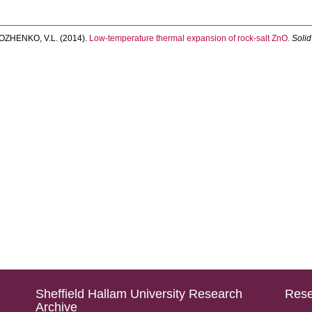
OZHENKO, V.L.
(2014).
Low-temperature thermal expansion of rock-salt ZnO.
Soli
Sheffield Hallam University Research
Rese
Archive