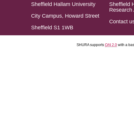
Sheffield Hallam University
Sheffield 
Research 
City Campus, Howard Street
Contact u
Sheffield S1 1WB
SHURA supports
OAI 2.0
with a ba