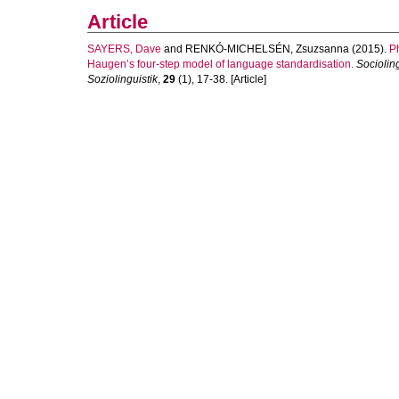
Article
SAYERS, Dave
and
RENKÓ-MICHELSÉN, Zsuzsanna
(2015).
Ph
Haugen’s four-step model of language standardisation.
Sociolin
Soziolinguistik
,
29
(1), 17-38. [Article]