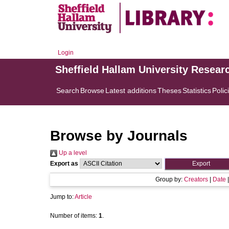
Login
Sheffield Hallam University Resear
Search
Browse
Latest additions
Theses
Statistics
Polic
Browse by Journals
Up a level
Export as
Group by:
Creators
|
Date
Jump to:
Article
Number of items:
1
.