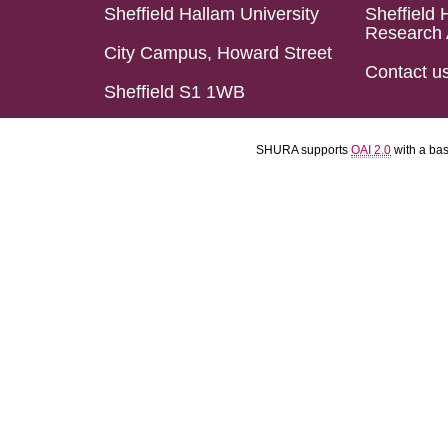
Sheffield Hallam University
Sheffield 
Research 
City Campus, Howard Street
Contact u
Sheffield S1 1WB
SHURA supports
OAI 2.0
with a ba