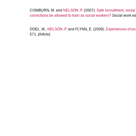
COWBURN, M.
and
NELSON, P.
(2007).
Safe recruitment, social
convictions be allowed to train as social workers?
Social work e
DOEL, M.
,
NELSON, P.
and
FLYNN, E.
(2008).
Experiences of pos
571. [Article]