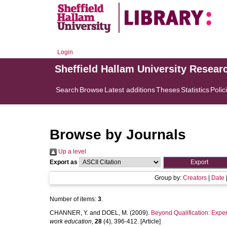
Login
Sheffield Hallam University Resear
Search
Browse
Latest additions
Theses
Statistics
Polic
Browse by Journals
Up a level
Export as
Group by:
Creators
|
Date
Number of items:
3
.
CHANNER, Y.
and
DOEL, M.
(2009).
Beyond Qualification: Exper
work education
,
28
(4), 396-412. [Article]