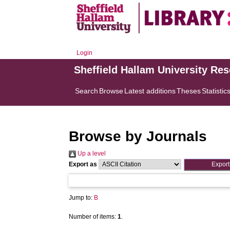
Login
Sheffield Hallam University Re
Search
Browse
Latest additions
Theses
Statistic
Browse by Journals
Up a level
Export as
Jump to:
B
Number of items:
1
.