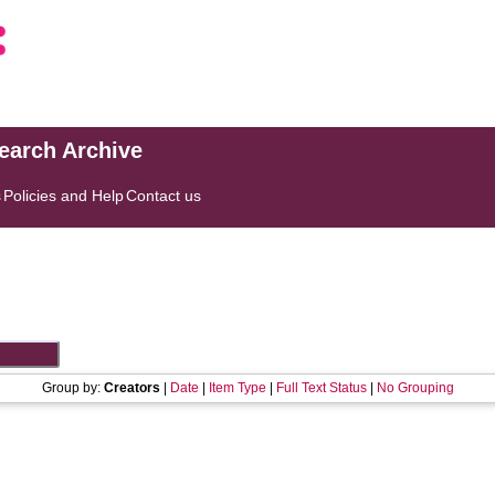
search Archive
s
Policies and Help
Contact us
Group by:
Creators
|
Date
|
Item Type
|
Full Text Status
|
No Grouping