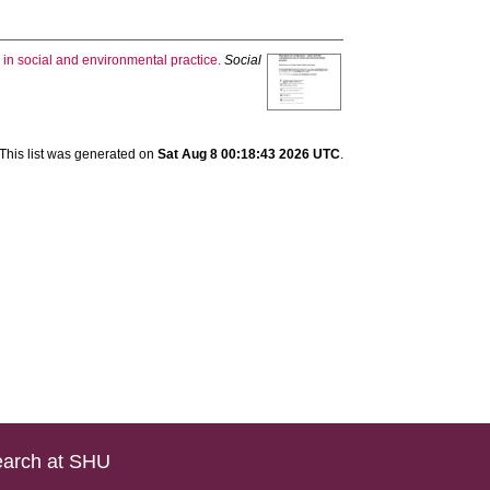
 in social and environmental practice.
Social
This list was generated on
Sat Aug 8 00:18:43 2026 UTC
.
arch at SHU