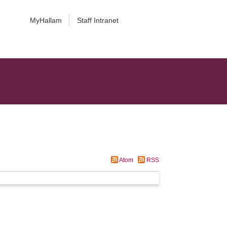
MyHallam
Staff Intranet
Atom
RSS