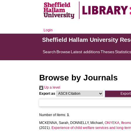
Login
Sheffield Hallam University Re
Search
Browse
Latest additions
Theses
Statistic
Browse by Journals
Up a level
Export as
Number of items:
1
.
MCKENNA, Sarah
,
DONNELLY, Michael
,
ONYEKA, Ifeoma
(2021).
Experience of child welfare services and long-ter