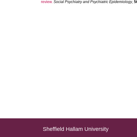
review.
Social Psychiatry and Psychiatric Epidemiology
,
5
Sheffield Hallam University