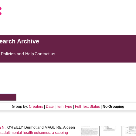
search Archive
s
Policies and Help
Contact us
Group by:
Creators
|
Date
|
Item Type
|
Full Text Status
|
No Grouping
 N.
,
O'REILLY, Dermot
and
MAGUIRE, Aideen
m adult mental health outcomes: a scoping