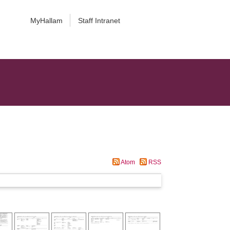
MyHallam
Staff Intranet
Atom
RSS