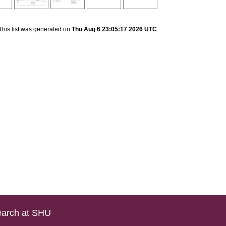
This list was generated on
Thu Aug 6 23:05:17 2026 UTC
.
arch at SHU