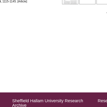
6
, 1115-1145. [Article]
Sheffield Hallam University Research
Rese
Archive