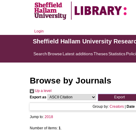
Login
Sheffield Hallam University Resear
Search
Browse
Latest additions
Theses
Statistics
Polic
Browse by Journals
Up a level
Export as
Group by:
Creators
|
Date
Jump to:
2018
Number of items:
1
.