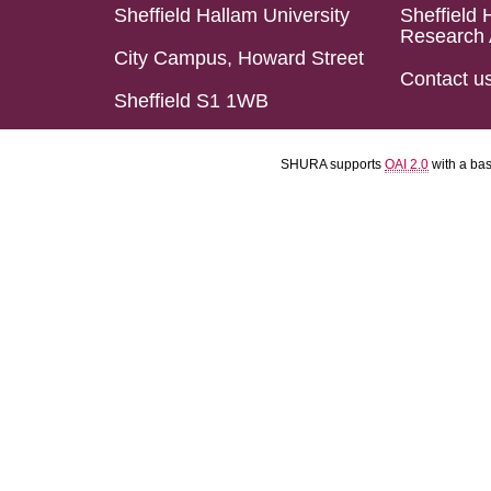
Sheffield Hallam University
Sheffield 
Research 
City Campus, Howard Street
Contact u
Sheffield S1 1WB
SHURA supports
OAI 2.0
with a ba