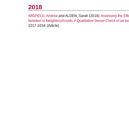
2018
WIGFIELD, Andrea
and
ALDEN, Sarah
(2018).
Assessing the Eff
Isolation in Neighbourhoods: A Qualitative Sense Check of an Ind
1017-1034. [Article]