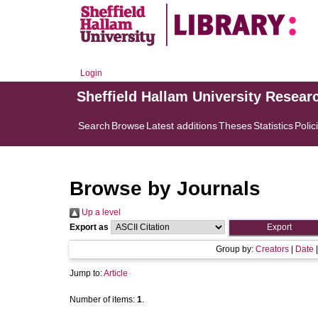
Login
Sheffield Hallam University Resear
Search
Browse
Latest additions
Theses
Statistics
Polic
Browse by Journals
Up a level
Export as
Group by:
Creators
|
Date
Jump to:
Article
Number of items:
1
.