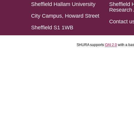
Sheffield Hallam University
Sheffield 
Research 
City Campus, Howard Street
Contact u
Sheffield S1 1WB
SHURA supports
OAI 2.0
with a ba