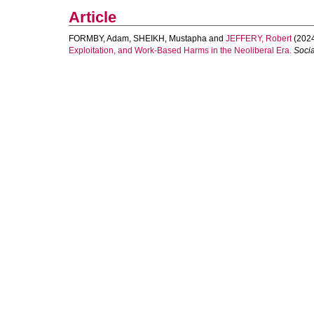
Article
FORMBY, Adam
,
SHEIKH, Mustapha
and
JEFFERY, Robert
(202
Exploitation, and Work‐Based Harms in the Neoliberal Era.
Socia