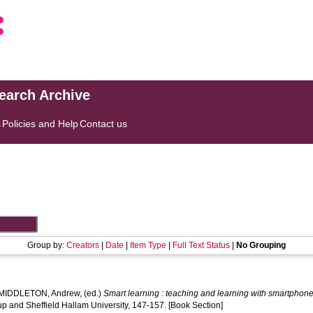
search Archive
s
Policies and Help
Contact us
Group by:
Creators
|
Date
|
Item Type
|
Full Text Status
|
No Grouping
MIDDLETON, Andrew
, (ed.)
Smart learning : teaching and learning with smartphone
p and Sheffield Hallam University, 147-157. [Book Section]