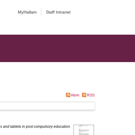
MyHallam
Staff Intranet
Atom
RSS
s and tablets in post compulsory education.