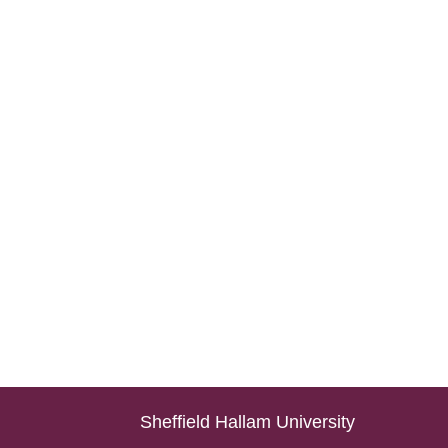
Sheffield Hallam University