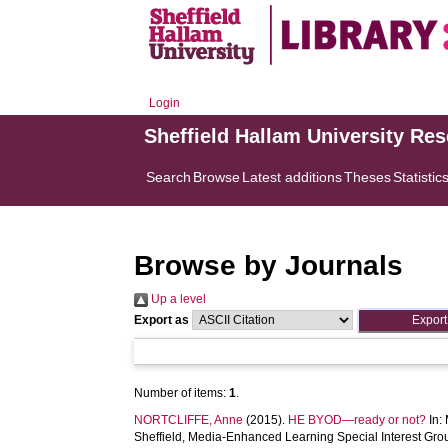
Login
Sheffield Hallam University Re
Search
Browse
Latest additions
Theses
Statistic
Browse by Journals
Up a level
Export as
Number of items:
1
.
NORTCLIFFE, Anne
(2015).
HE BYOD—ready or not?
In:
Sheffield, Media-Enhanced Learning Special Interest Grou