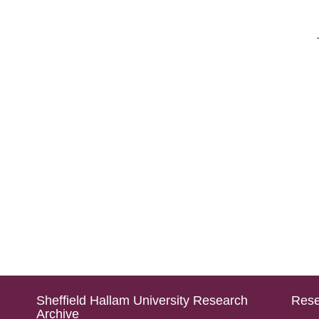
Sheffield Hallam University Research
Rese
Archive