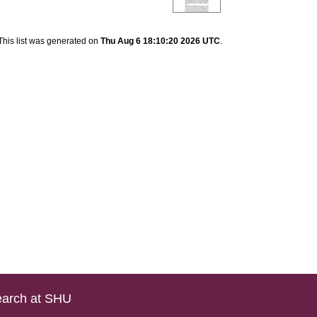
This list was generated on
Thu Aug 6 18:10:20 2026 UTC
.
arch at SHU