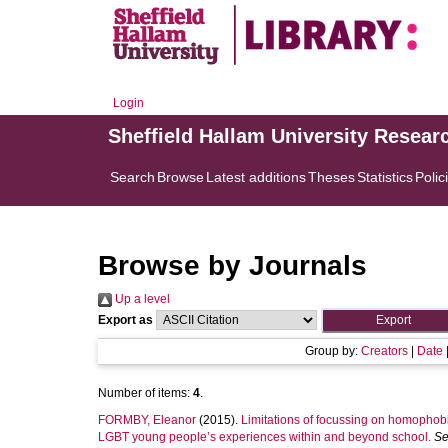
Login
Sheffield Hallam University Resear
Search
Browse
Latest additions
Theses
Statistics
Polic
Browse by Journals
Up a level
Export as
Group by:
Creators
|
Date
Number of items:
4
.
FORMBY, Eleanor
(2015).
Limitations of focussing on homophobi
LGBT young people’s experiences within and beyond school.
Se