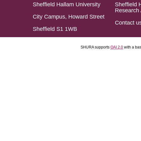
Sheffield Hallam University
Sheffield 
Research 
City Campus, Howard Street
Contact u
Sheffield S1 1WB
SHURA supports
OAI 2.0
with a ba