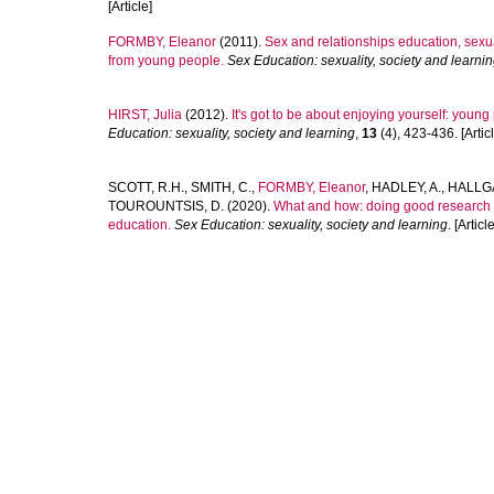
[Article]
FORMBY, Eleanor
(2011).
Sex and relationships education, sexua
from young people.
Sex Education: sexuality, society and learni
HIRST, Julia
(2012).
It's got to be about enjoying yourself: youn
Education: sexuality, society and learning
,
13
(4), 423-436. [Articl
SCOTT, R.H.
,
SMITH, C.
,
FORMBY, Eleanor
,
HADLEY, A.
,
HALLGA
TOUROUNTSIS, D.
(2020).
What and how: doing good research wi
education.
Sex Education: sexuality, society and learning
. [Article