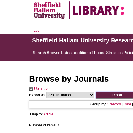
Login
Sheffield Hallam University Resear
Search
Browse
Latest additions
Theses
Statistics
Polic
Browse by Journals
Up a level
Export as
Group by:
Creators
|
Date
Jump to:
Article
Number of items:
2
.