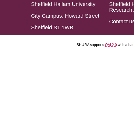
Sheffield Hallam University
Sheffield 
Research 
City Campus, Howard Street
Contact u
Sheffield S1 1WB
SHURA supports
OAI 2.0
with a ba