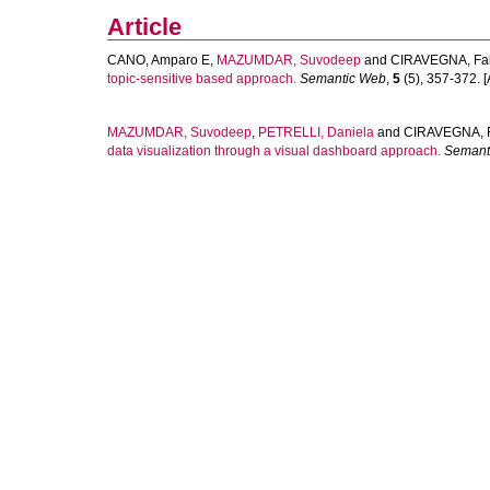
Article
CANO, Amparo E
,
MAZUMDAR, Suvodeep
and
CIRAVEGNA, Fa
topic-sensitive based approach.
Semantic Web
,
5
(5), 357-372. [A
MAZUMDAR, Suvodeep
,
PETRELLI, Daniela
and
CIRAVEGNA, 
data visualization through a visual dashboard approach.
Semant