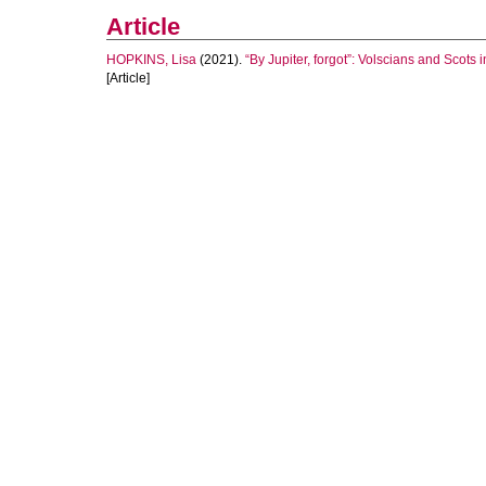
Article
HOPKINS, Lisa
(2021).
“By Jupiter, forgot”: Volscians and Scots
[Article]