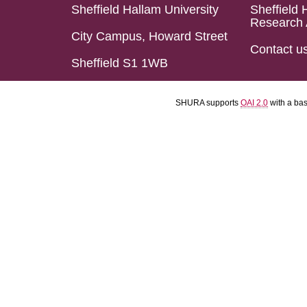
Sheffield Hallam University
Sheffield 
Research 
City Campus, Howard Street
Contact u
Sheffield S1 1WB
SHURA supports
OAI 2.0
with a ba