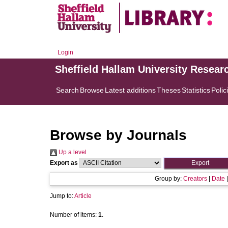
Login
Sheffield Hallam University Resear
Search
Browse
Latest additions
Theses
Statistics
Polic
Browse by Journals
Up a level
Export as
Group by:
Creators
|
Date
Jump to:
Article
Number of items:
1
.