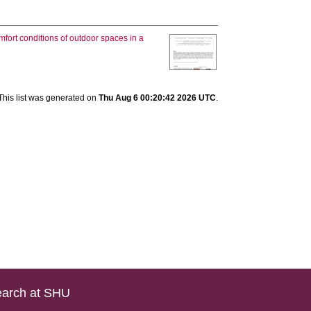
mfort conditions of outdoor spaces in a
This list was generated on
Thu Aug 6 00:20:42 2026 UTC
.
arch at SHU