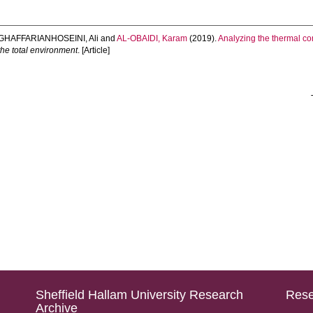
GHAFFARIANHOSEINI, Ali
and
AL-OBAIDI, Karam
(2019).
Analyzing the thermal co
the total environment
. [Article]
Sheffield Hallam University Research
Rese
Archive