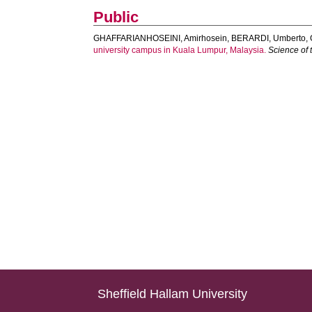
Public
GHAFFARIANHOSEINI, Amirhosein
,
BERARDI, Umberto
,
university campus in Kuala Lumpur, Malaysia.
Science of 
Sheffield Hallam University