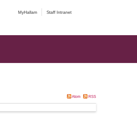
MyHallam
Staff Intranet
Atom
RSS