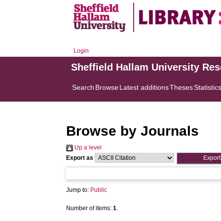
Login
Sheffield Hallam University Re
Search
Browse
Latest additions
Theses
Statistic
Browse by Journals
Up a level
Export as
Jump to:
Public
Number of items:
1
.