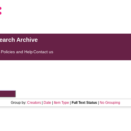
search Archive
s
Policies and Help
Contact us
Group by:
Creators
|
Date
|
Item Type
|
Full Text Status
|
No Grouping