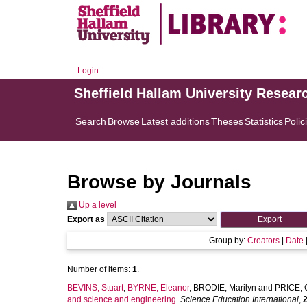
Login
Sheffield Hallam University Resear
Search
Browse
Latest additions
Theses
Statistics
Polic
Browse by Journals
Up a level
Export as
Group by:
Creators
|
Date
Number of items:
1
.
BEVINS, Stuart
,
BYRNE, Eleanor
,
BRODIE, Marilyn
and
PRICE, 
and science and engineering.
Science Education International
,