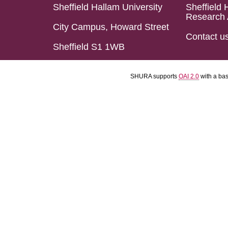
Sheffield Hallam University
Sheffield 
Research 
City Campus, Howard Street
Contact u
Sheffield S1 1WB
SHURA supports
OAI 2.0
with a ba