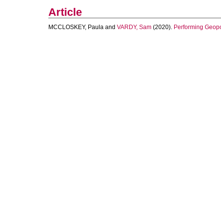
Article
MCCLOSKEY, Paula
and
VARDY, Sam
(2020).
Performing Geopow