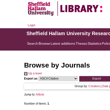
Login
Sheffield Hallam University Resear
Search
Browse
Latest additions
Theses
Statistics
Polic
Browse by Journals
Up a level
Export as
Group by:
Creators
|
Date
Jump to:
Article
Number of items:
1
.