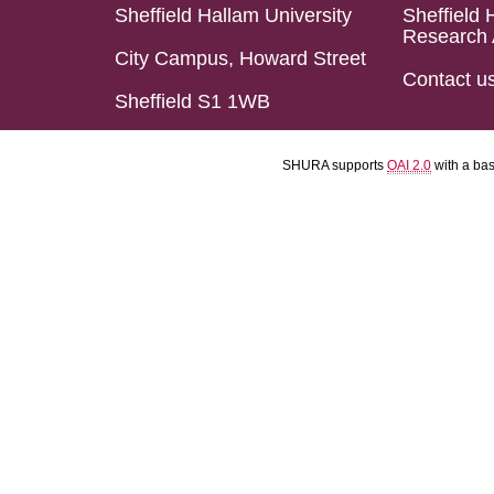
Sheffield Hallam University
Sheffield 
Research 
City Campus, Howard Street
Contact u
Sheffield S1 1WB
SHURA supports
OAI 2.0
with a ba