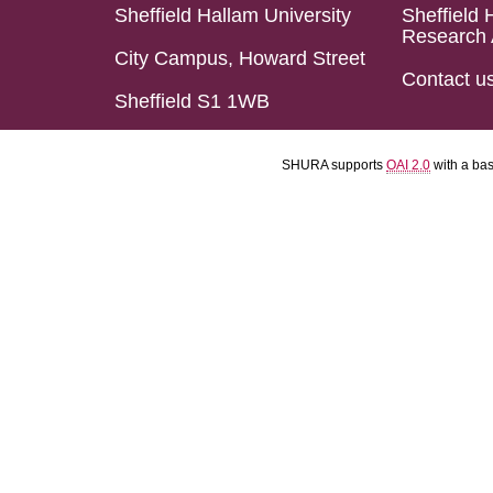
Sheffield Hallam University
Sheffield 
Research 
City Campus, Howard Street
Contact u
Sheffield S1 1WB
SHURA supports
OAI 2.0
with a ba