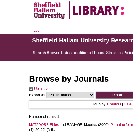
Login
Sheffield Hallam University Resear
Search
Browse
Latest additions
Theses
Statistics
Polic
Browse by Journals
Up a level
Export as
Group by:
Creators
|
Date
Number of items:
1
.
MATZDORF, Fides
and
RAMAGE, Magnus
(2000).
Planning for m
(4), 20-22. [Article]